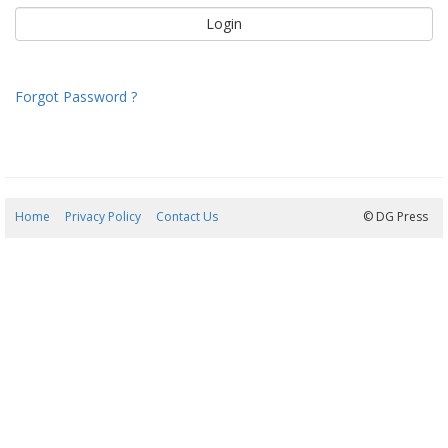
Forgot Password ?
Home
Privacy Policy
Contact Us
08/08/2026 05:38:13
© DG Press