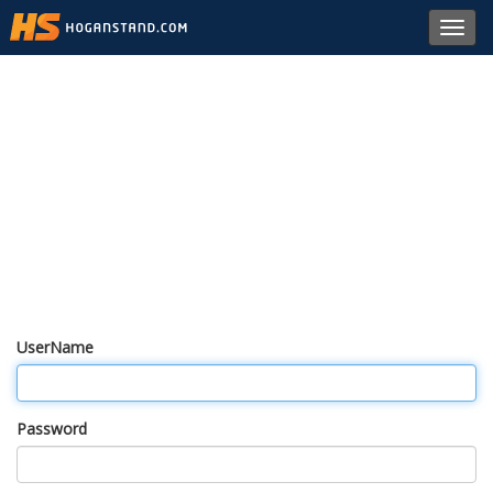
Toggl
navig
UserName
Password