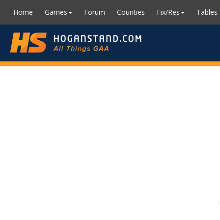
Home
Games
Forum
Counties
Fix/Res
Tables