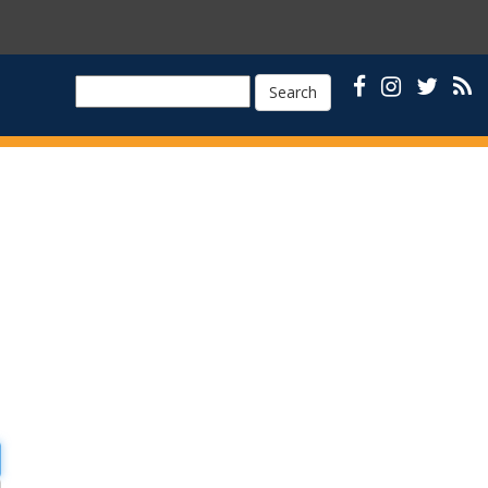
Search