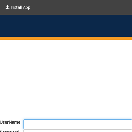
Install App
UserName