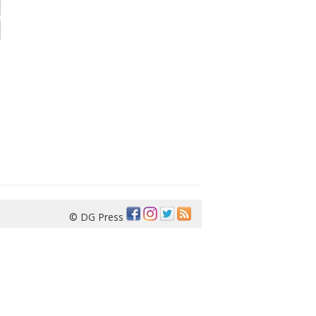
© DG Press