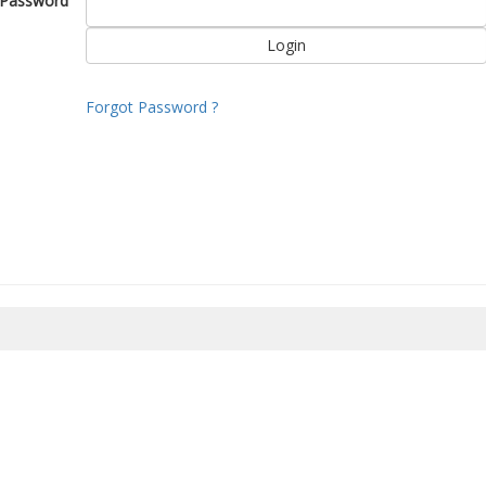
Password
Forgot Password ?
8/2026 13:27:52