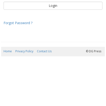
Forgot Password ?
Home
Privacy Policy
Contact Us
10/08/2026 21:52:45
© DG Press