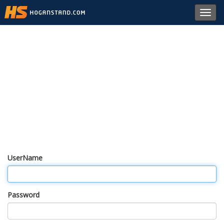
Toggl
navig
UserName
Password