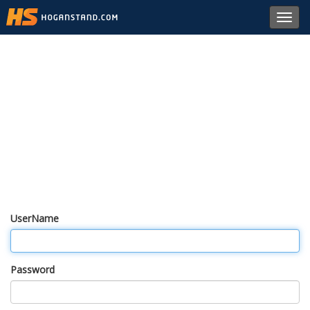
Toggl
navig
UserName
Password