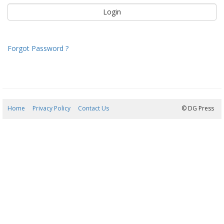
Forgot Password ?
Home
Privacy Policy
Contact Us
09/08/2026 12:20:22
© DG Press