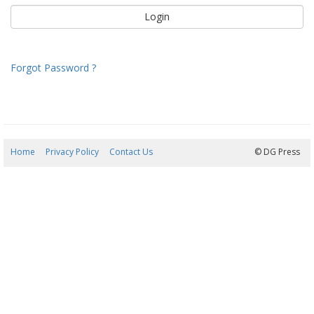
Forgot Password ?
Home
Privacy Policy
Contact Us
09/08/2026 08:28:57
© DG Press