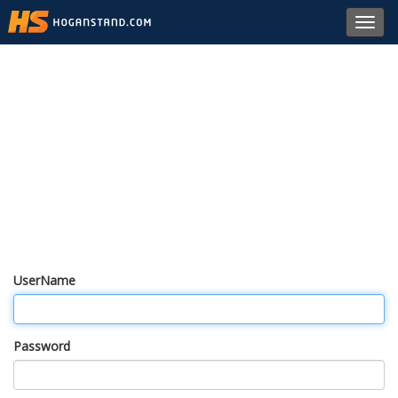
Toggl
navig
UserName
Password