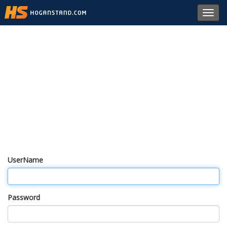
Toggl
navig
UserName
Password