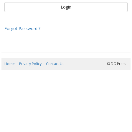
Forgot Password ?
Home
Privacy Policy
Contact Us
09/08/2026 08:56:24
© DG Press