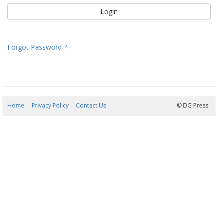
Forgot Password ?
Home
Privacy Policy
Contact Us
08/08/2026 23:07:02
© DG Press