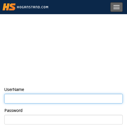
Toggl
navig
UserName
Password