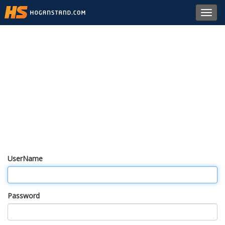
Toggl
navig
UserName
Password