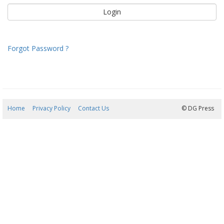
Forgot Password ?
Home
Privacy Policy
Contact Us
07/08/2026 02:49:02
© DG Press