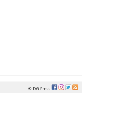
© DG Press