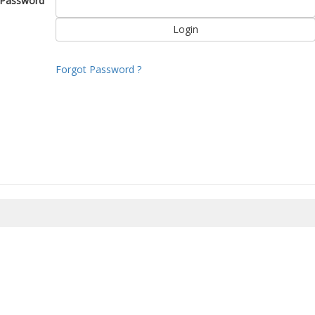
Password
Forgot Password ?
8/2026 19:51:12