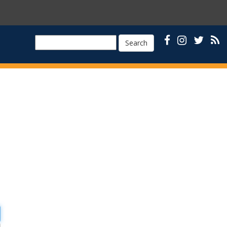
Search