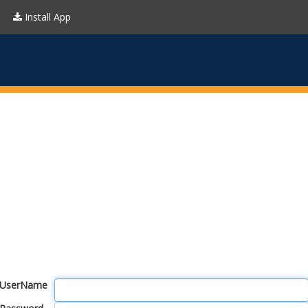
Install App
UserName