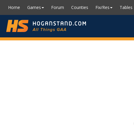
Home
Games
Forum
Counties
Fix/Res
Tables