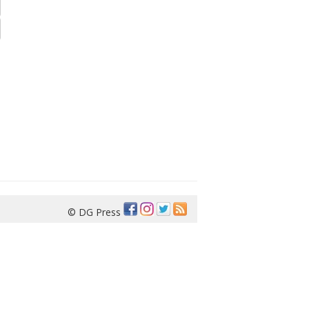
© DG Press