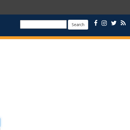
Search