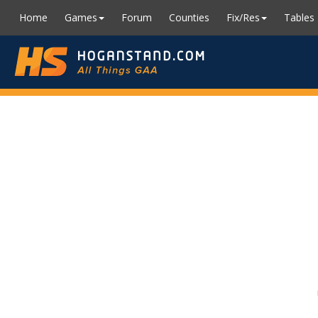
Home
Games
Forum
Counties
Fix/Res
Tables