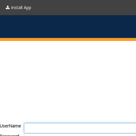
Install App
UserName