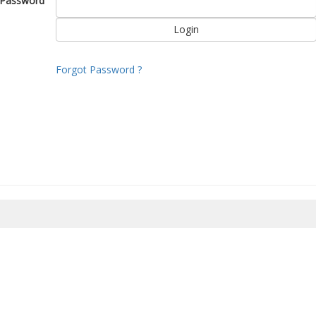
Password
Forgot Password ?
8/2026 17:56:29