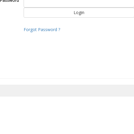
Password
Forgot Password ?
8/2026 19:41:15