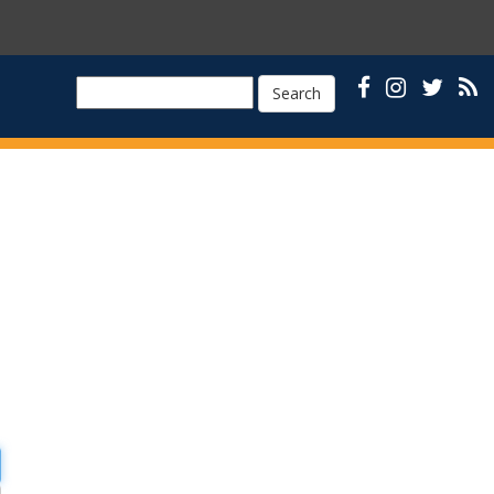
Search