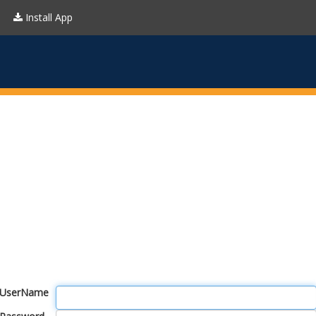
Install App
UserName