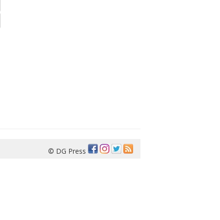
© DG Press