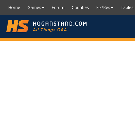
Home
Games
Forum
Counties
Fix/Res
Tables