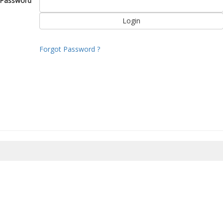
Password
Forgot Password ?
8/2026 06:58:08