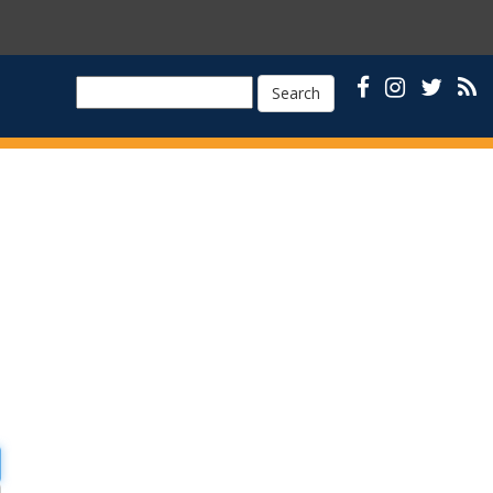
Search