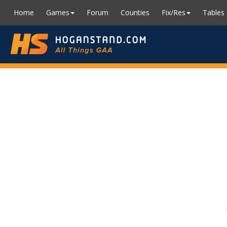
Home
Games
Forum
Counties
Fix/Res
Tables