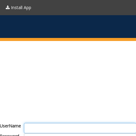
Install App
UserName