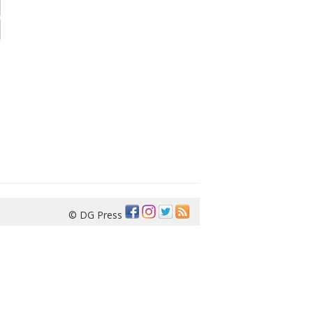
© DG Press