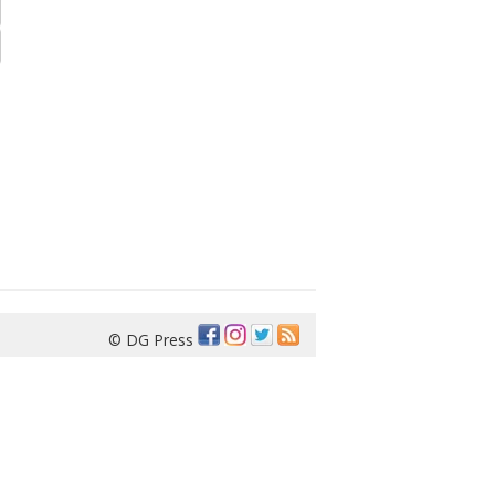
© DG Press