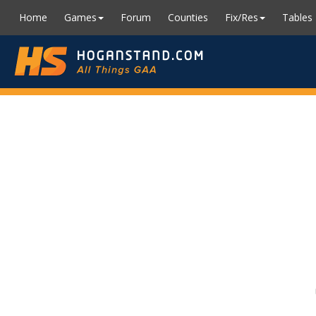
Home
Games
Forum
Counties
Fix/Res
Tables