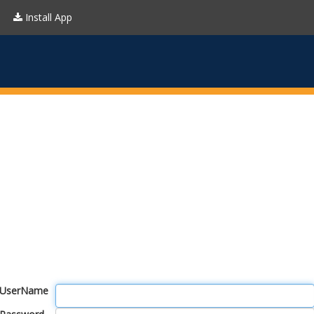
Install App
UserName