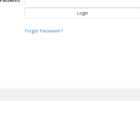
Password
Forgot Password ?
8/2026 16:48:20