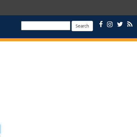
Search