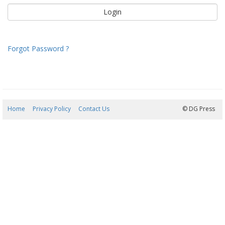
Forgot Password ?
Home
Privacy Policy
Contact Us
06/08/2026 20:28:45
© DG Press