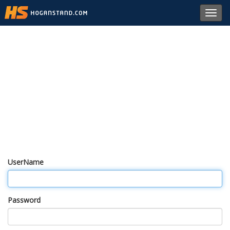
Toggl
navig
UserName
Password