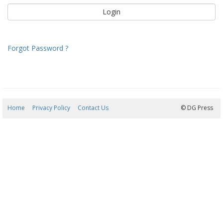
Forgot Password ?
Home
Privacy Policy
Contact Us
08/08/2026 06:49:45
© DG Press