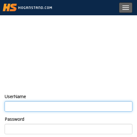
Toggl
navig
UserName
Password