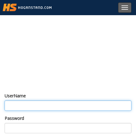
Toggl
navig
UserName
Password