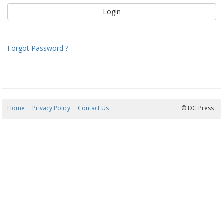
Forgot Password ?
Home
Privacy Policy
Contact Us
08/08/2026 06:20:45
© DG Press