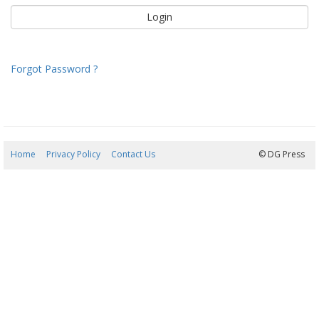
Forgot Password ?
Home
Privacy Policy
Contact Us
08/08/2026 00:37:39
© DG Press