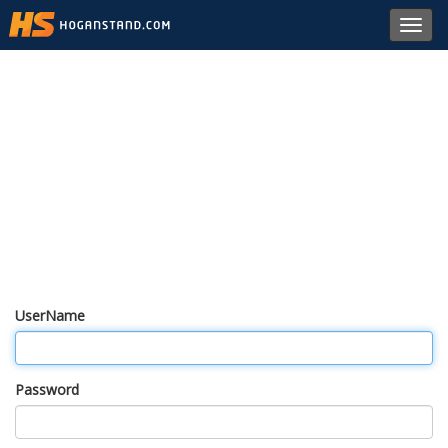
Toggl
navig
UserName
Password