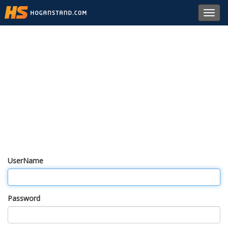
Toggl
navig
UserName
Password