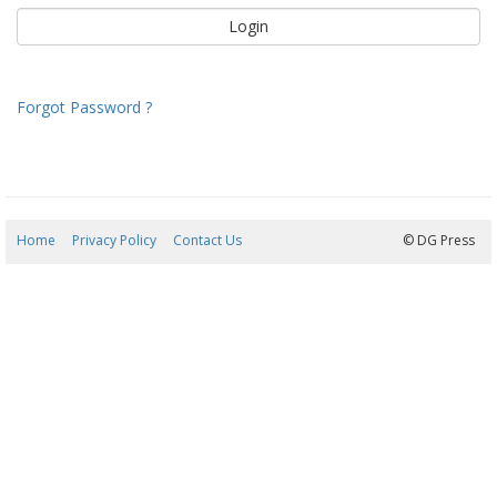
Forgot Password ?
Home
Privacy Policy
Contact Us
06/08/2026 20:15:50
© DG Press