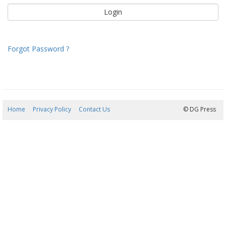
Forgot Password ?
Home
Privacy Policy
Contact Us
08/08/2026 00:58:50
© DG Press