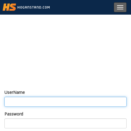
Toggl
navig
UserName
Password