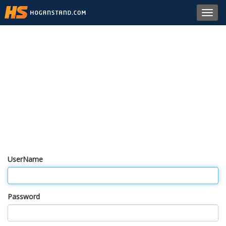
Toggl
navig
UserName
Password