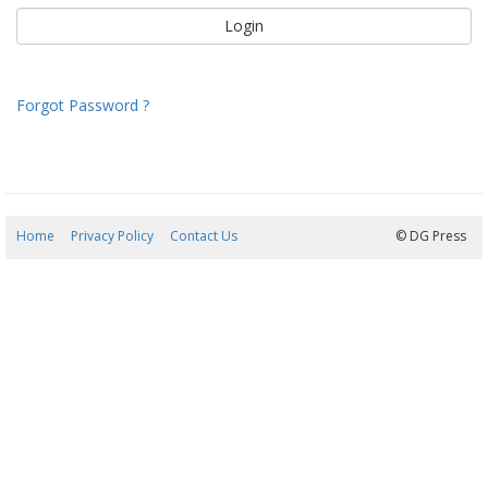
Forgot Password ?
Home
Privacy Policy
Contact Us
09/08/2026 03:53:18
© DG Press