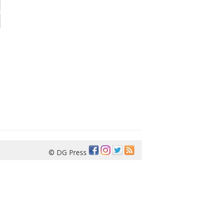
© DG Press