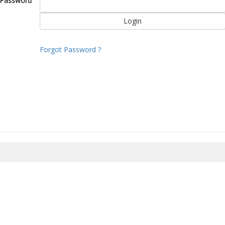
Password
Forgot Password ?
8/2026 14:58:42