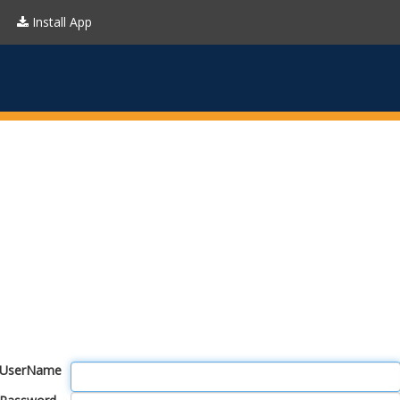
Install App
UserName