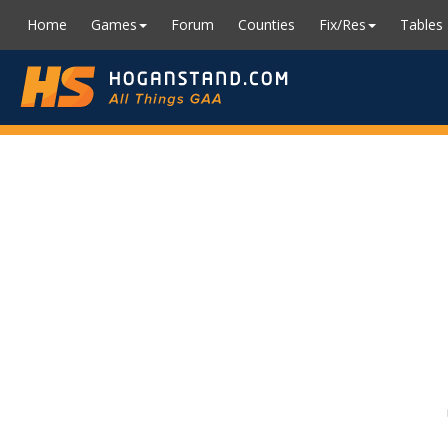
Home
Games
Forum
Counties
Fix/Res
Tables