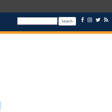
Search