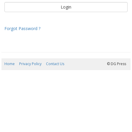
Forgot Password ?
Home
Privacy Policy
Contact Us
06/08/2026 17:42:40
© DG Press