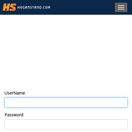
Toggl
navig
UserName
Password