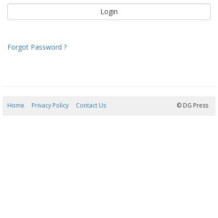
Forgot Password ?
Home
Privacy Policy
Contact Us
07/08/2026 13:25:01
© DG Press