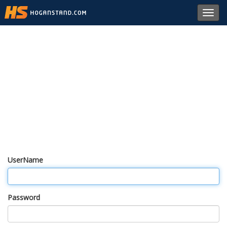
Toggl
navig
UserName
Password