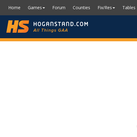
Home
Games
Forum
Counties
Fix/Res
Tables