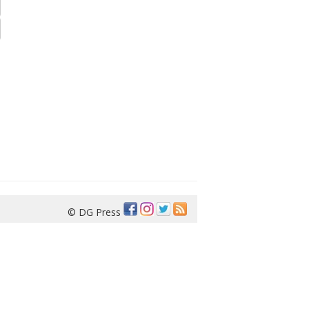
© DG Press