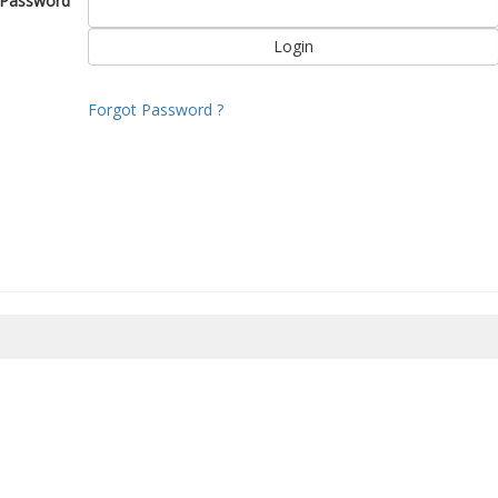
Password
Forgot Password ?
8/2026 06:29:52