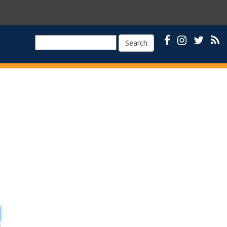
Search