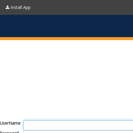
Install App
UserName