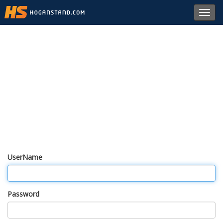
Toggl
navig
UserName
Password