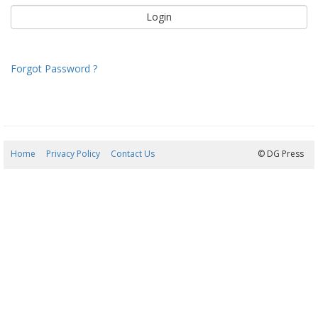
Forgot Password ?
Home
Privacy Policy
Contact Us
06/08/2026 15:54:13
© DG Press