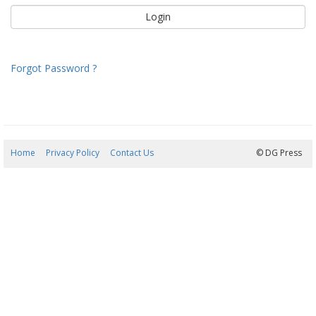
Forgot Password ?
Home
Privacy Policy
Contact Us
09/08/2026 08:45:17
© DG Press