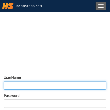
Toggl
navig
UserName
Password