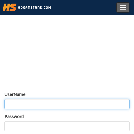
Toggl
navig
UserName
Password