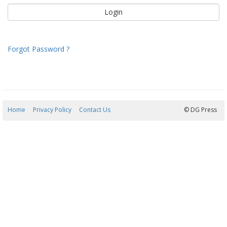
Forgot Password ?
Home
Privacy Policy
Contact Us
06/08/2026 13:08:24
© DG Press