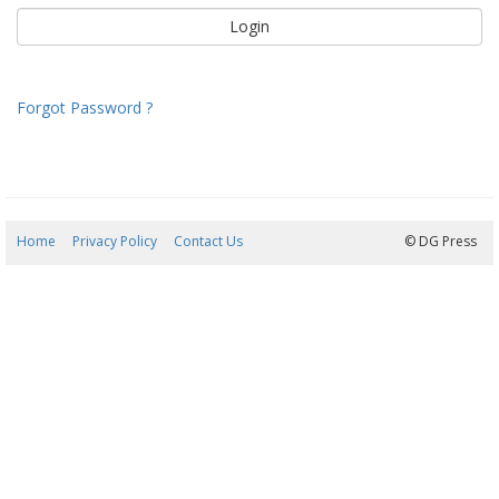
Forgot Password ?
Home
Privacy Policy
Contact Us
07/08/2026 07:13:51
© DG Press