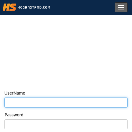
Toggl
navig
UserName
Password