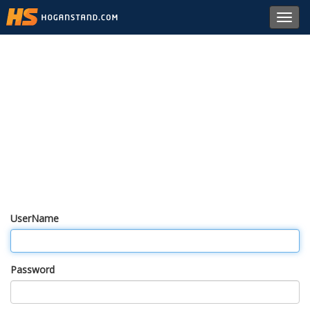
Toggl
navig
UserName
Password