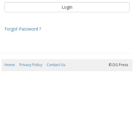
Forgot Password ?
Home
Privacy Policy
Contact Us
09/08/2026 09:32:36
© DG Press