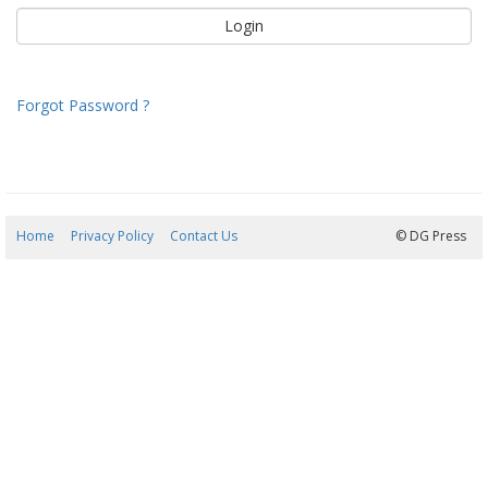
Forgot Password ?
Home
Privacy Policy
Contact Us
07/08/2026 06:00:12
© DG Press