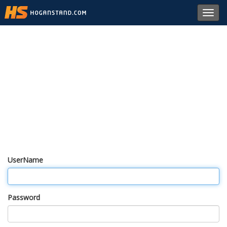
Toggl
navig
UserName
Password