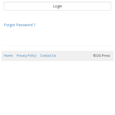
Forgot Password ?
Home
Privacy Policy
Contact Us
09/08/2026 14:36:02
© DG Press