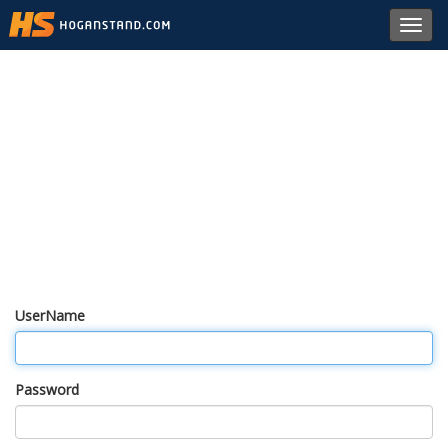
Toggl
navig
UserName
Password