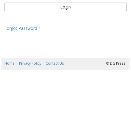
Forgot Password ?
Home
Privacy Policy
Contact Us
09/08/2026 11:03:45
© DG Press