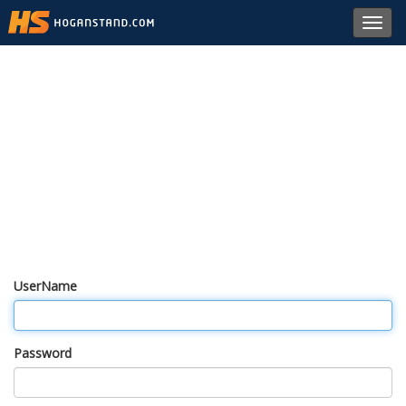
Toggl
navig
UserName
Password