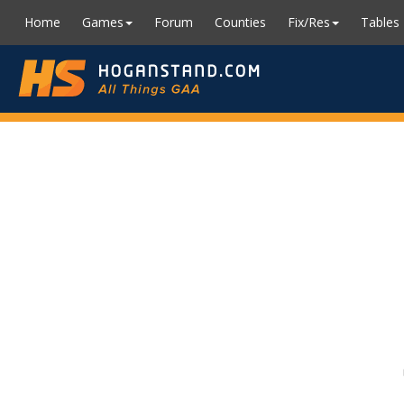
Home
Games
Forum
Counties
Fix/Res
Tables