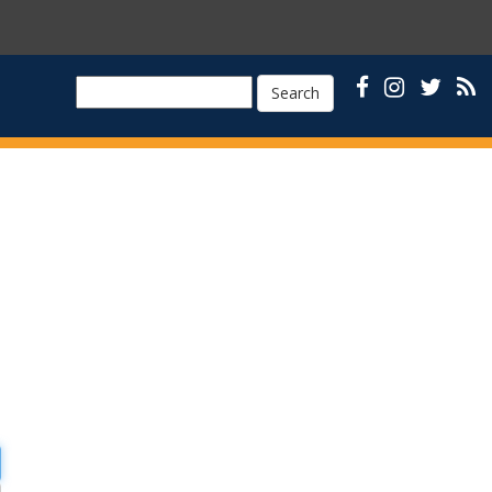
Search