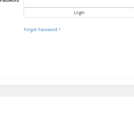
Password
Forgot Password ?
8/2026 20:19:35