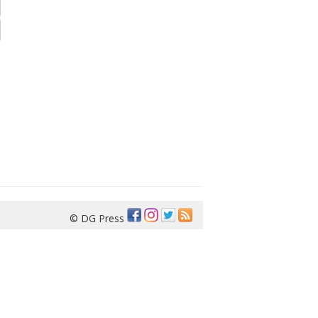
© DG Press