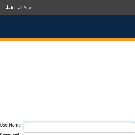
Install App
UserName