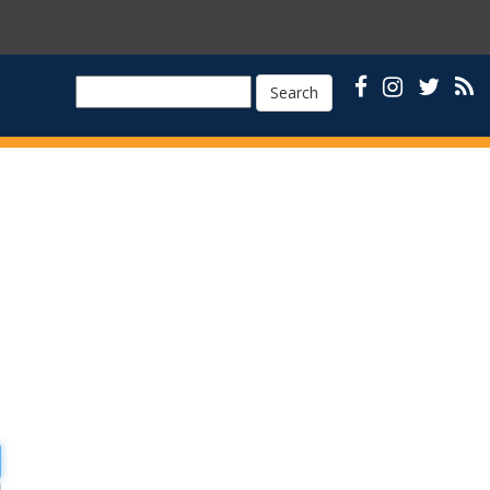
Search