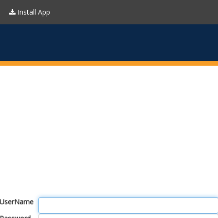
Install App
UserName