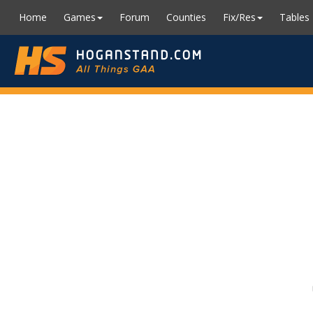
Home
Games
Forum
Counties
Fix/Res
Tables