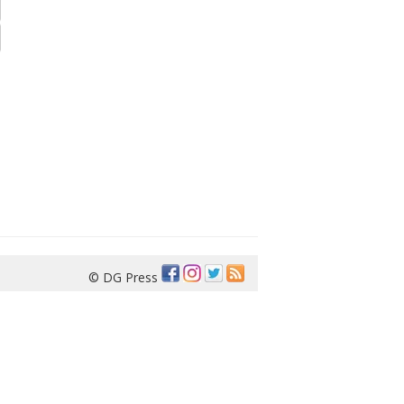
© DG Press