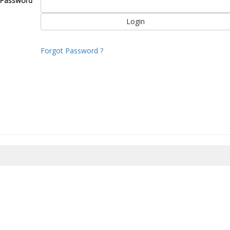
Password
Forgot Password ?
8/2026 20:14:21