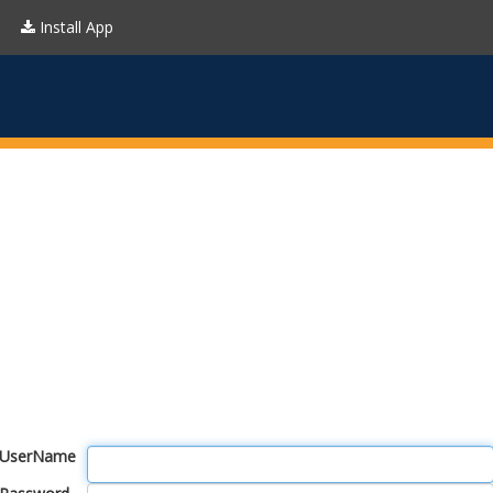
Install App
UserName