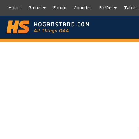
Home
Games
Forum
Counties
Fix/Res
Tables