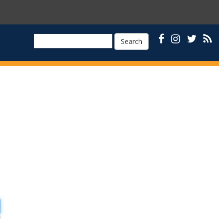
Search