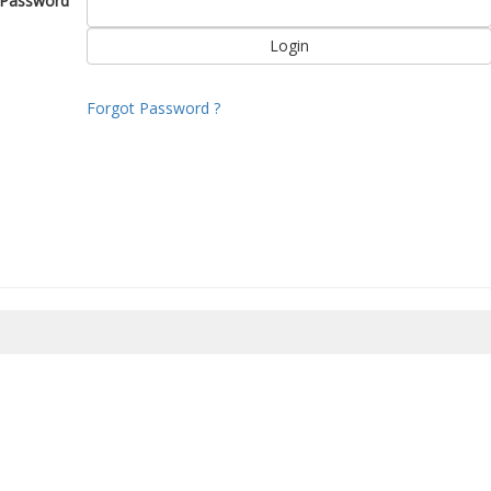
Password
Forgot Password ?
8/2026 02:29:07