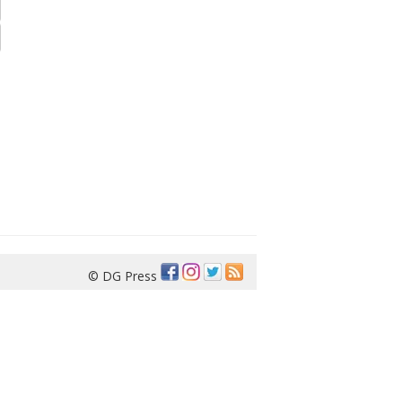
© DG Press