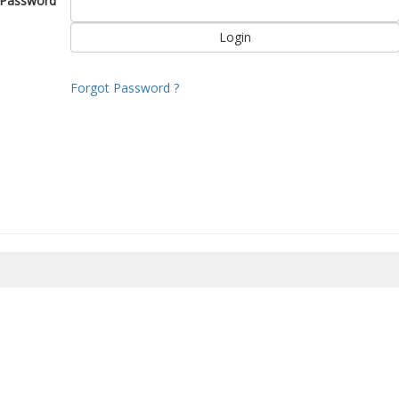
Password
Forgot Password ?
8/2026 07:17:38