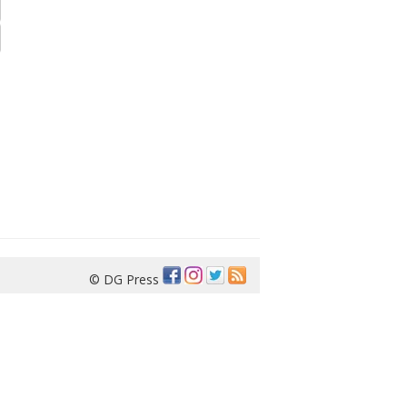
© DG Press