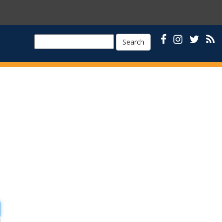
Search