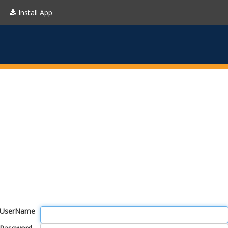
Install App
UserName