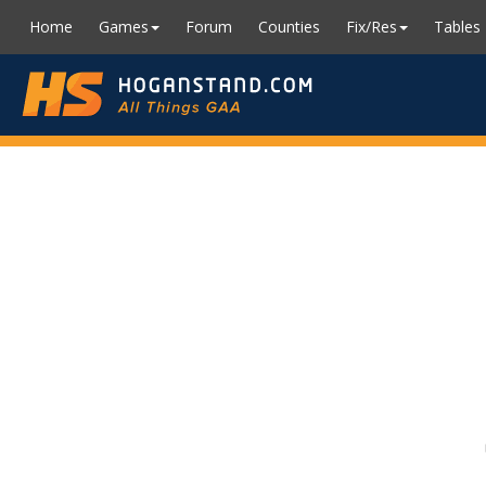
Home
Games
Forum
Counties
Fix/Res
Tables