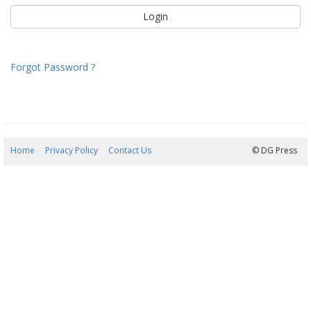
Forgot Password ?
Home
Privacy Policy
Contact Us
08/08/2026 22:15:33
© DG Press