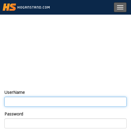
Toggl
navig
UserName
Password