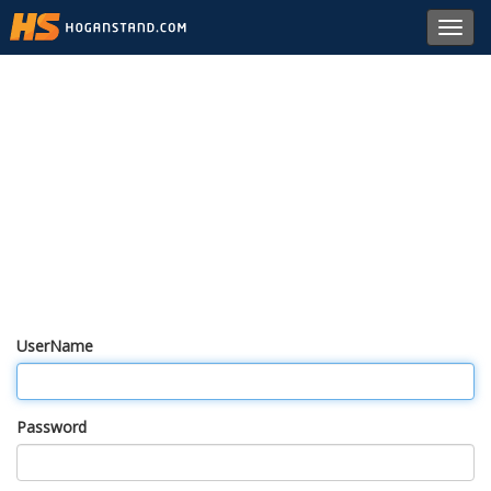
Toggl
navig
UserName
Password