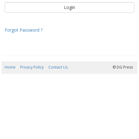
Forgot Password ?
Home
Privacy Policy
Contact Us
05/08/2026 22:51:14
© DG Press