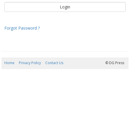
Forgot Password ?
Home
Privacy Policy
Contact Us
08/08/2026 04:03:25
© DG Press