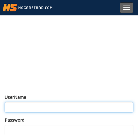
Toggl
navig
UserName
Password