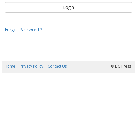
Forgot Password ?
Home
Privacy Policy
Contact Us
08/08/2026 17:49:46
© DG Press