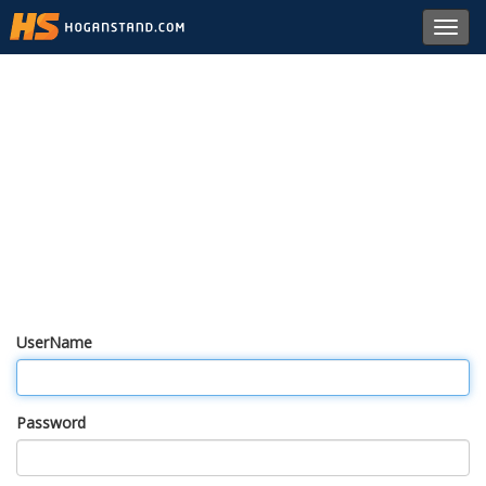
Toggl
navig
UserName
Password