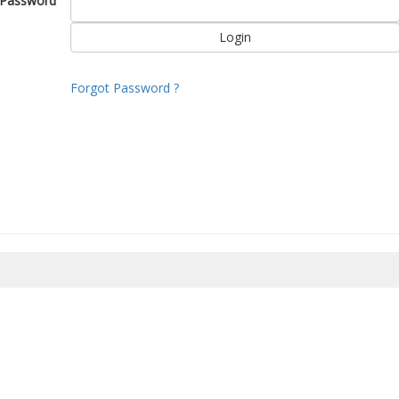
Password
Forgot Password ?
8/2026 21:40:19