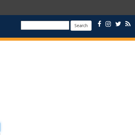
Search