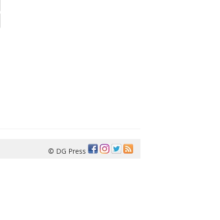
© DG Press