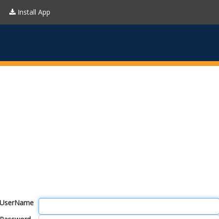
Install App
UserName