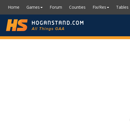
Home
Games
Forum
Counties
Fix/Res
Tables