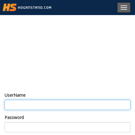
Toggl
navig
UserName
Password