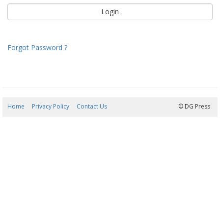
Forgot Password ?
Home
Privacy Policy
Contact Us
07/08/2026 16:34:22
© DG Press