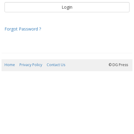
Forgot Password ?
Home
Privacy Policy
Contact Us
08/08/2026 12:24:51
© DG Press