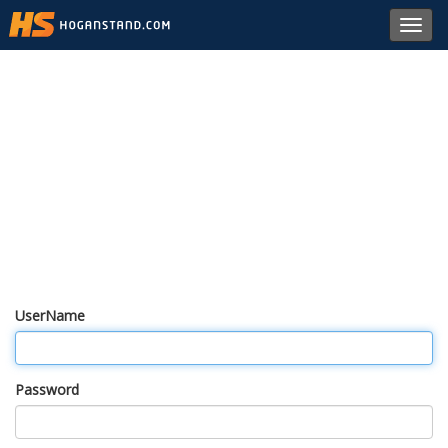
Toggl
navig
UserName
Password