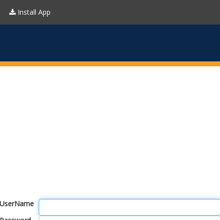
Install App
UserName