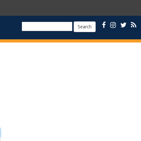
Search