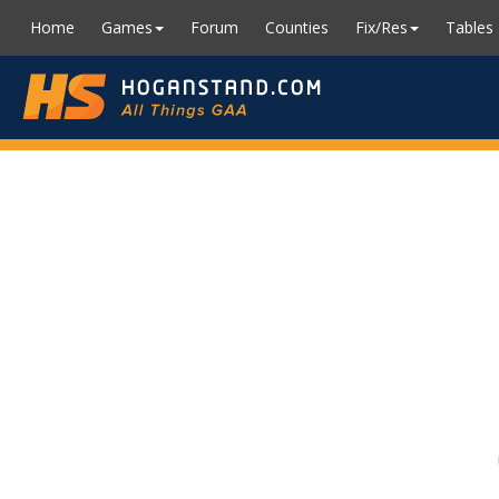
Home
Games
Forum
Counties
Fix/Res
Tables