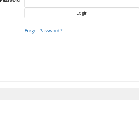
Password
Forgot Password ?
8/2026 15:00:41