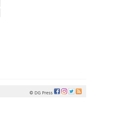
© DG Press