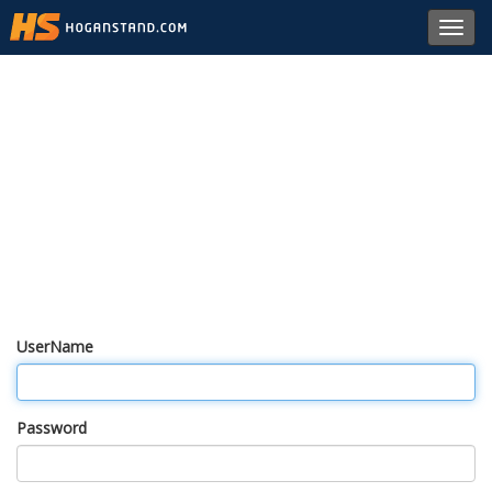
Toggl
navig
UserName
Password