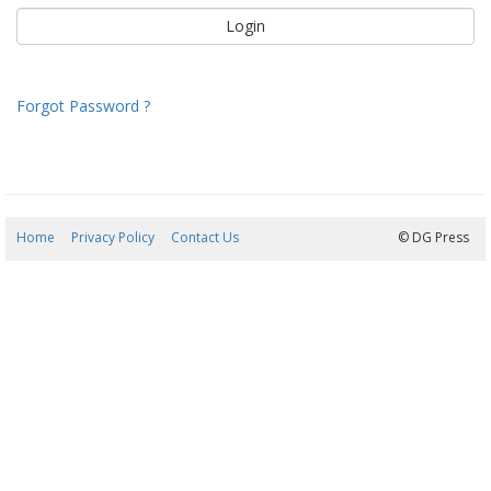
Forgot Password ?
Home
Privacy Policy
Contact Us
07/08/2026 20:40:36
© DG Press