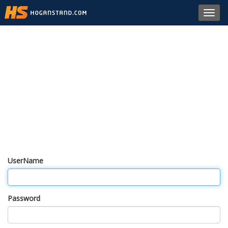
Toggl
navig
UserName
Password