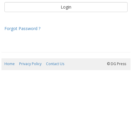
Forgot Password ?
Home
Privacy Policy
Contact Us
06/08/2026 09:37:22
© DG Press