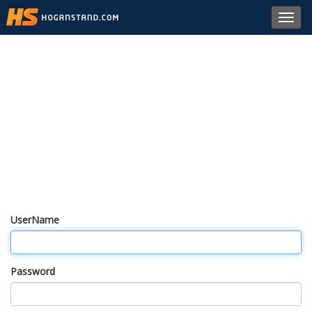
Toggl
navig
UserName
Password