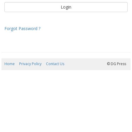
Forgot Password ?
Home
Privacy Policy
Contact Us
06/08/2026 20:24:26
© DG Press