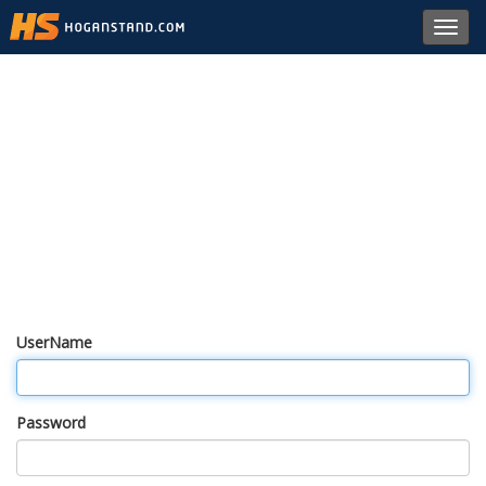
Toggl
navig
UserName
Password