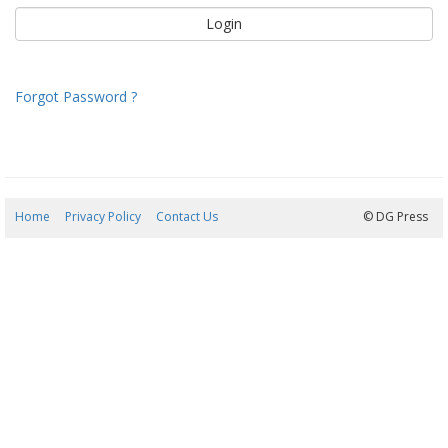
Forgot Password ?
Home
Privacy Policy
Contact Us
07/08/2026 22:36:35
© DG Press