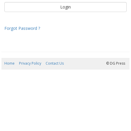
Forgot Password ?
Home
Privacy Policy
Contact Us
06/08/2026 17:25:32
© DG Press