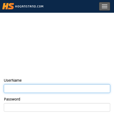
Toggl
navig
UserName
Password