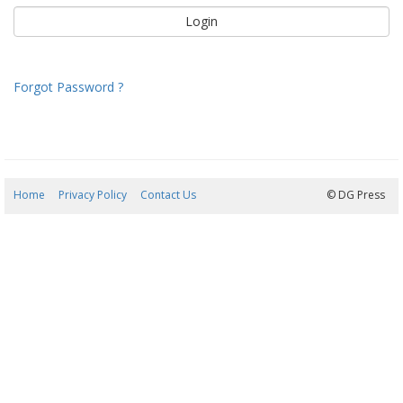
Forgot Password ?
Home
Privacy Policy
Contact Us
09/08/2026 12:07:01
© DG Press