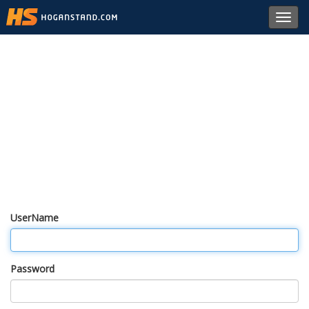
Toggl
navig
UserName
Password